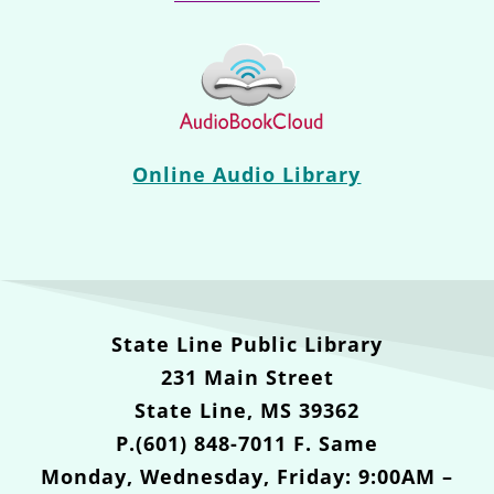
Online Audio Library
State Line Public Library
231 Main Street
State Line, MS 39362
P.(601) 848-7011 F. Same
Monday, Wednesday, Friday: 9:00AM –