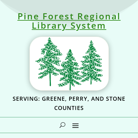
Pine Forest Regional
Library System
SERVING: GREENE, PERRY, AND STONE
COUNTIES