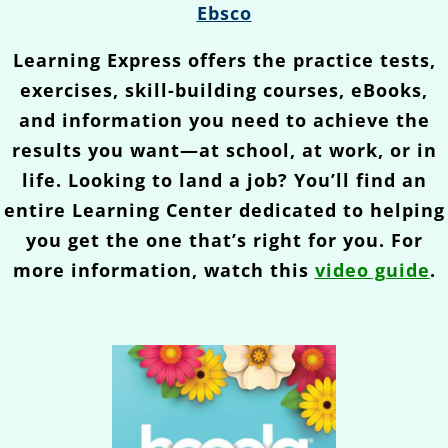
Ebsco
Learning Express offers the practice tests,
exercises, skill-building courses, eBooks,
and information you need to achieve the
results you want—at school, at work, or in
life. Looking to land a job? You’ll find an
entire Learning Center dedicated to helping
you get the one that’s right for you. For
more information, watch this
video guide
.