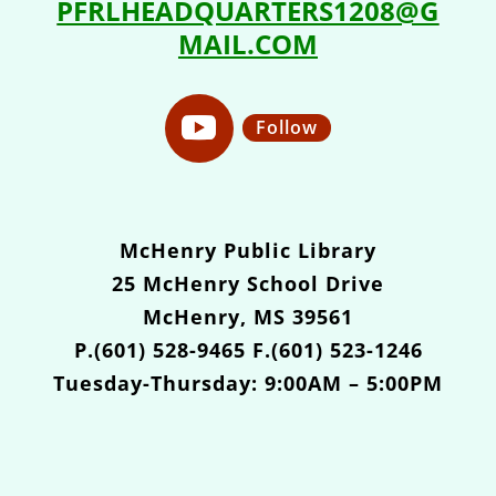
PFRLHEADQUARTERS1208@G
MAIL.COM
Follow
McHenry Public Library
25 McHenry School Drive
McHenry, MS 39561
P.(601) 528-9465 F.(601) 523-1246
Tuesday-Thursday: 9:00AM – 5:00PM