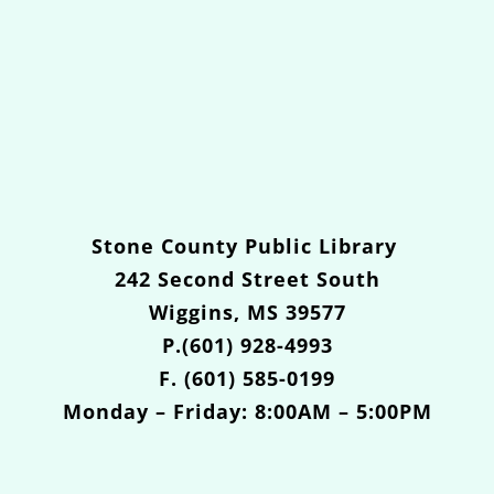
Stone County Public Library
242 Second Street South
Wiggins, MS 39577
P.(601) 928-4993
F. (601) 585-0199
Monday – Friday: 8:00AM – 5:00PM