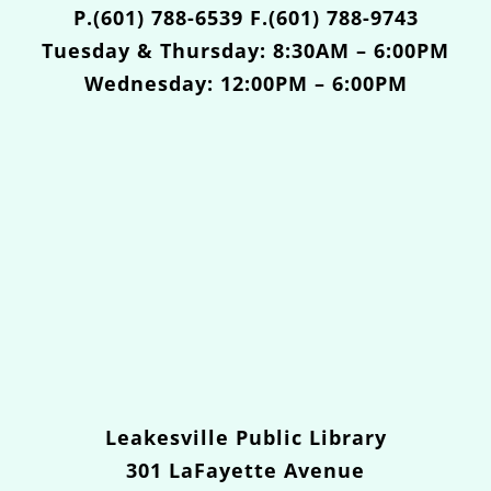
P.(601) 788-6539 F.(601) 788-9743
Tuesday & Thursday: 8:30AM – 6:00PM
Wednesday: 12:00PM – 6:00PM
Leakesville Public Library
301 LaFayette Avenue