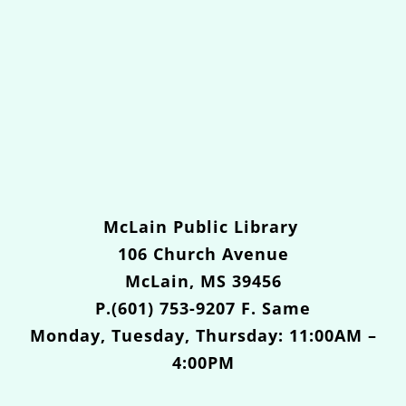
McLain Public Library
106 Church Avenue
McLain, MS 39456
P.(601) 753-9207 F. Same
Monday, Tuesday, Thursday: 11:00AM –
4:00PM