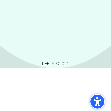
PFRLS ©2021