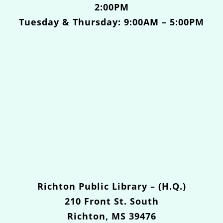
2:00PM
Tuesday & Thursday: 9:00AM – 5:00PM
Richton Public Library – (H.Q.)
210 Front St. South
Richton, MS 39476