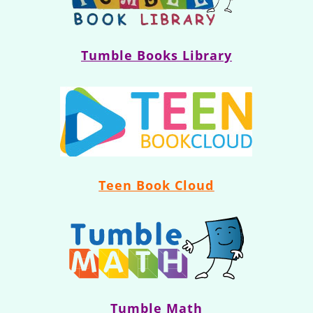
Tumble Books Library
Teen Book Cloud
Tumble Math