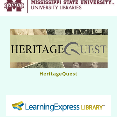
HeritageQuest