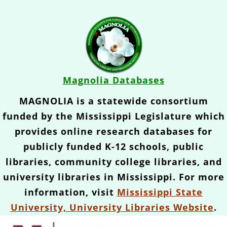
Magnolia Databases
MAGNOLIA is a statewide consortium
funded by the Mississippi Legislature which
provides online research databases for
publicly funded K-12 schools, public
libraries, community college libraries, and
university libraries in Mississippi. For more
information, visit
Mississippi State
University, University Libraries Website
.