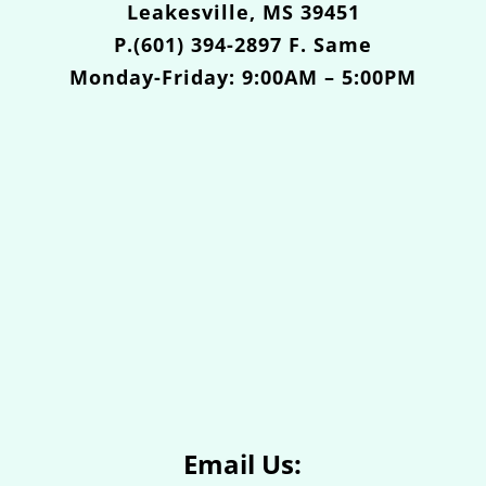
Leakesville, MS 39451
P.(601) 394-2897 F. Same
Monday-Friday: 9:00AM – 5:00PM
Email Us: