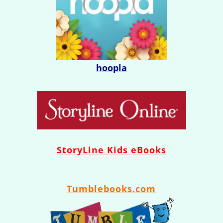
hoopla
StoryLine
Kids eBooks
Tumblebooks.com